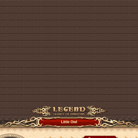
Little Owl