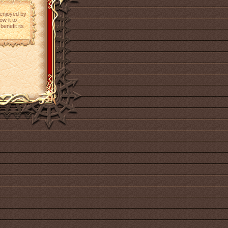
e enjoyed by
ow it to
benefit its