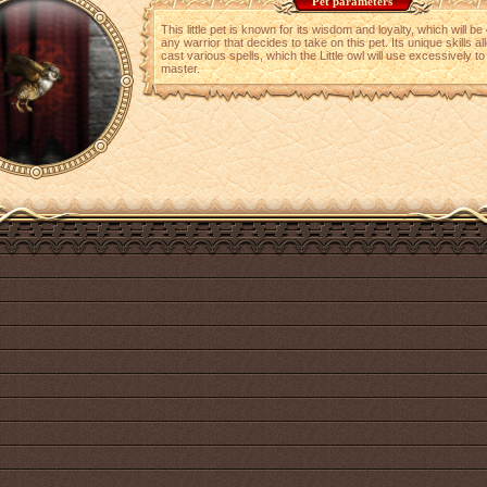
Pet parameters
This little pet is known for its wisdom and loyalty, which will b
any warrior that decides to take on this pet. Its unique skills all
cast various spells, which the Little owl will use excessively to 
master.