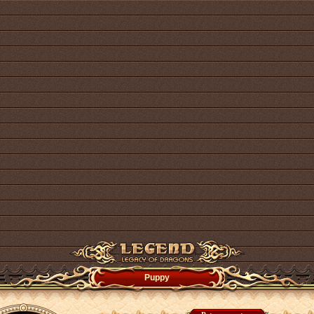
Puppy