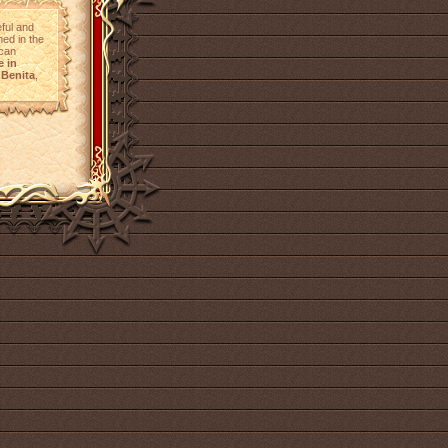
eful and
ined in the
 can
e in
Benita
,