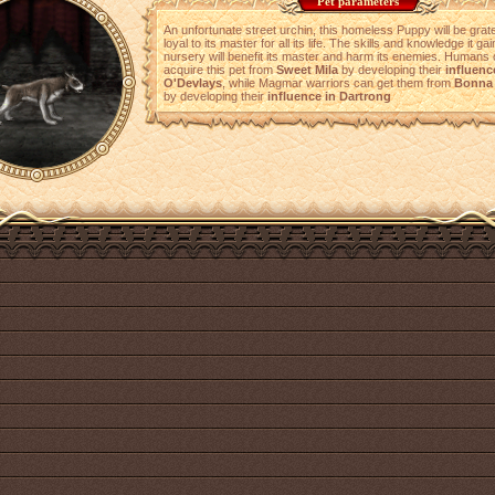
Pet parameters
An unfortunate street urchin, this homeless Puppy will be grat
loyal to its master for all its life. The skills and knowledge it ga
nursery will benefit its master and harm its enemies. Humans
acquire this pet from
Sweet Mila
by developing their
influenc
O'Devlays
, while Magmar warriors can get them from
Bonna 
by developing their
influence in Dartrong