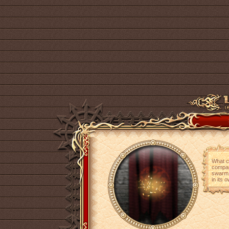
What co
compan
swarm o
in its 