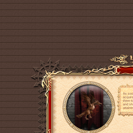
As soo
acquire
them t
and sh
attaini