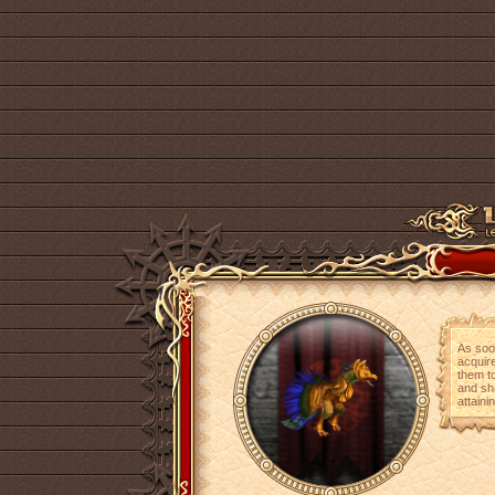
As soo
acquire
them t
and sh
attaini