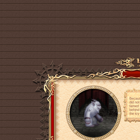
Becaus
did not
famed 
behind 
the icy