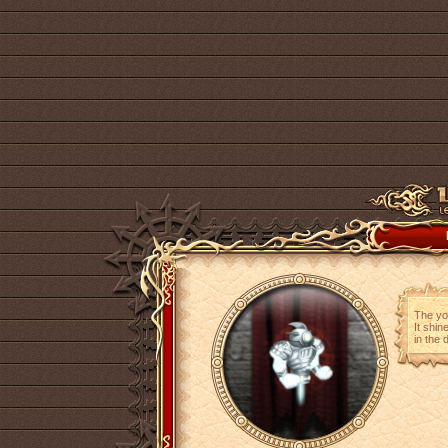
The yo
It shin
in the 