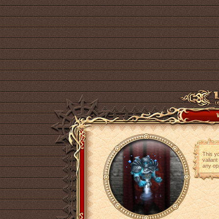
This yo
valiant
any op