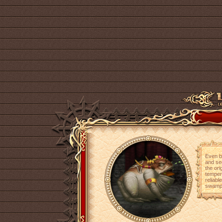
Even be
and se
the ori
temper
reliabl
swamp