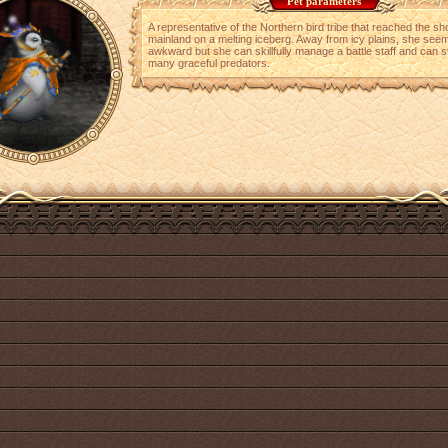
Pet parameters
A representative of the Northern bird tribe that reached the sh
mainland on a melting iceberg. Away from icy plains, she see
awkward but she can skillfully manage a battle staff and can s
many graceful predators.