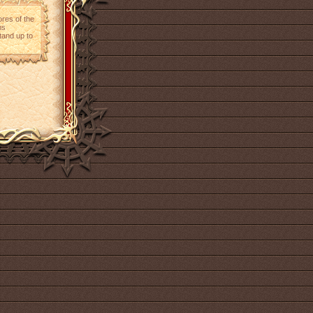
ores of the
ms
tand up to