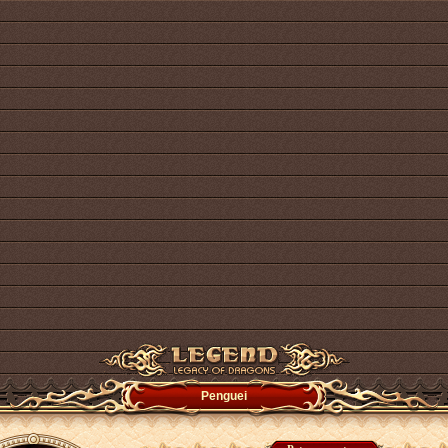
Penguei