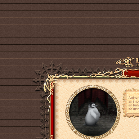
A cleve
an impo
an hono
so diff