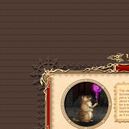
The cle
assista
pet is 
about t
for a w
Such be
whether
as if y