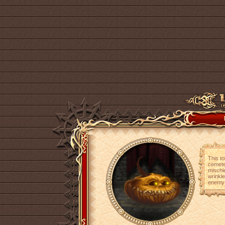
This t
cemete
mischi
wrinkle
enemy y