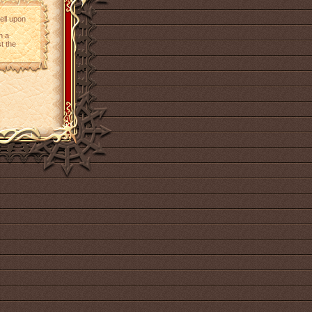
ell upon
h a
t the