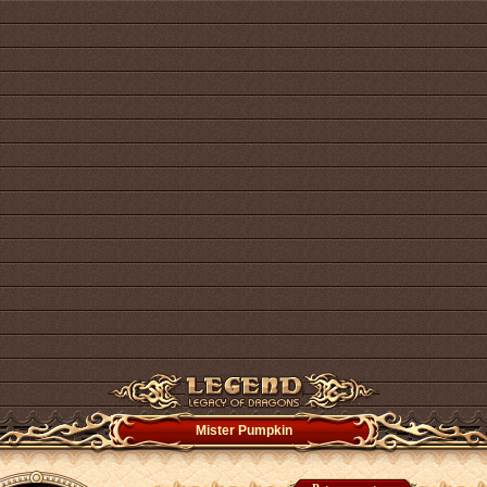
Mister Pumpkin