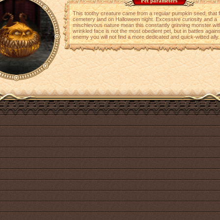
Pet parameters
This toothy creature came from a regular pumpkin seed, that f
cemetery land on Halloween night. Excessive curiosity and a
mischievous nature mean this constantly grinning monster wit
wrinkled face is not the most obedient pet, but in battles agains
enemy you will not find a more dedicated and quick-witted ally.