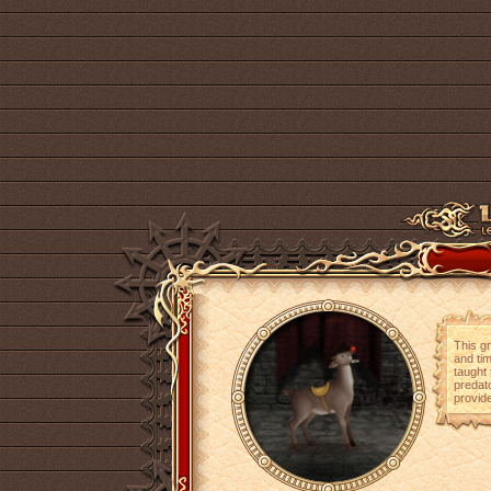
This gr
and tim
taught 
predato
provide