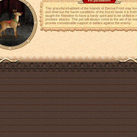
Pet parameters
This graceful inhabitant of the Islands of Eternal Frost may lo
and timid but the harsh conditions of the frozen lands it is fro
taught the Reindeer to have a hardy spirit and to be skilled in r
predator attacks. This pet will always come to the aid of its m
provide considerable support in battles against the enemy.