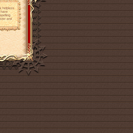
ok helpless
m have
epelling
aster and