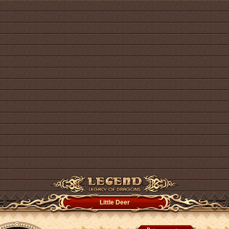
Little Deer