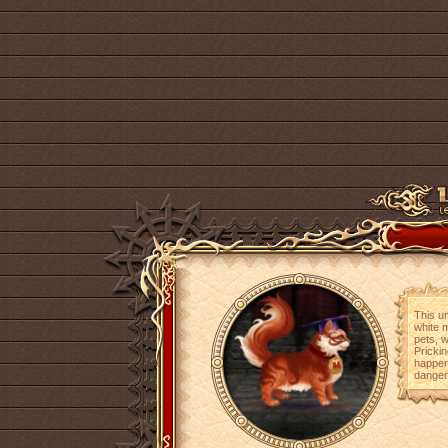
This un
white m
pets, w
Prickin
happen
dangers