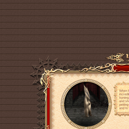
When he
incredi
hurtin
and sho
petting
and to 