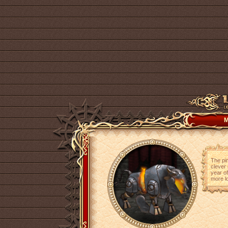
M
The pin
clever 
year of
more lo