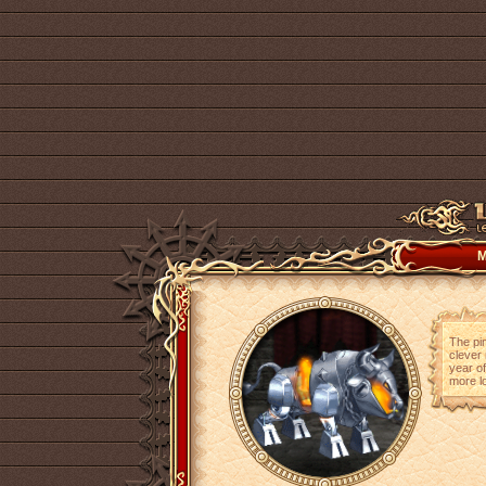
M
The pin
clever 
year of
more lo