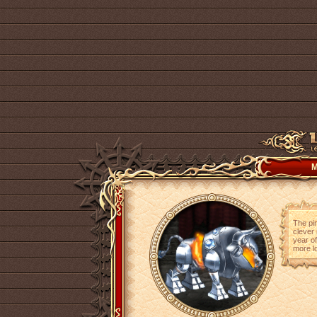
M
The pin
clever 
year of
more lo