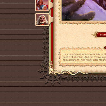
His cheerful nature and optimistic out
centre of attention. And the festive nig
acquaintances, and pretty girls aroun