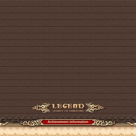
Achievement information