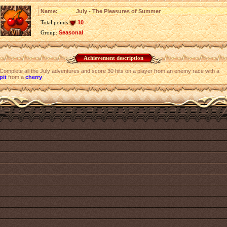
Name:
July - The Pleasures of Summer
Total points
10
Group:
Seasonal
Achievement description
Complete all the July adventures and score 30 hits on a player from an enemy race with a
pit
from a
cherry
.