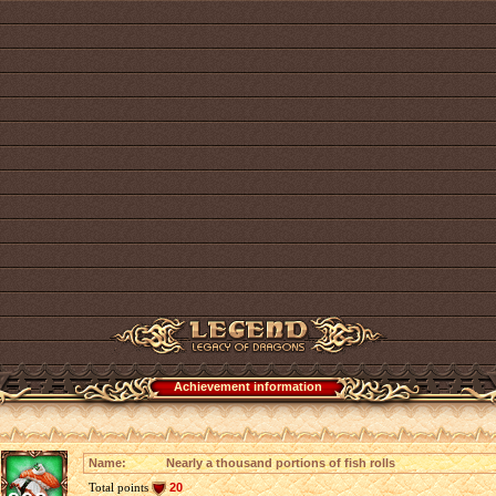
Achievement information
Name:
Nearly a thousand portions of fish rolls
Total points
20