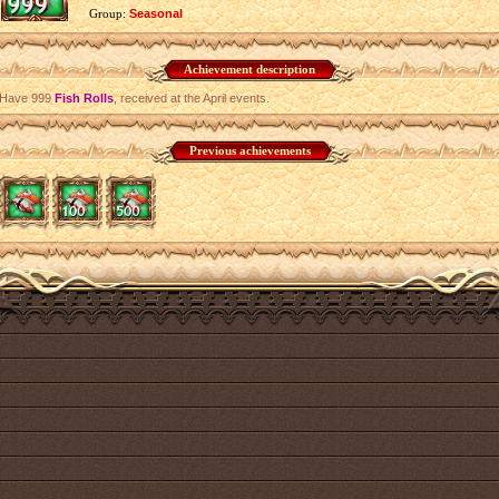
Group:
Seasonal
Achievement description
Have 999
Fish Rolls
, received at the April events.
Previous achievements