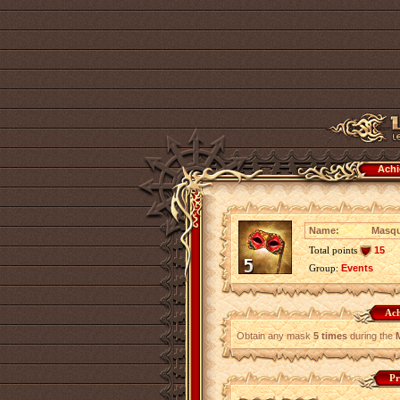
Achi
Name:
Masqu
Total points
15
Group:
Events
Ach
Obtain any mask
5 times
during the
Pr