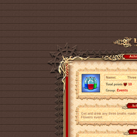
Achi
Name:
Three
Total points
10
Group:
Events
Ach
Get and drink any three broths made
Flowers event.
Pr