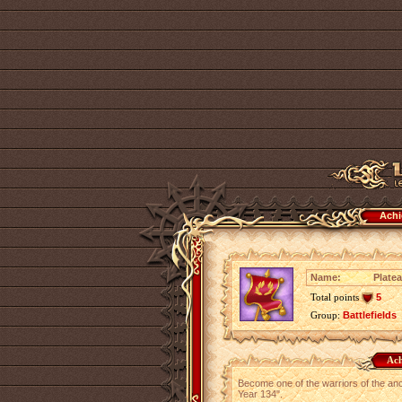
Achi
Name:
Platea
Total points
5
Group:
Battlefields
Ach
Become one of the warriors of the ancie
Year 134".