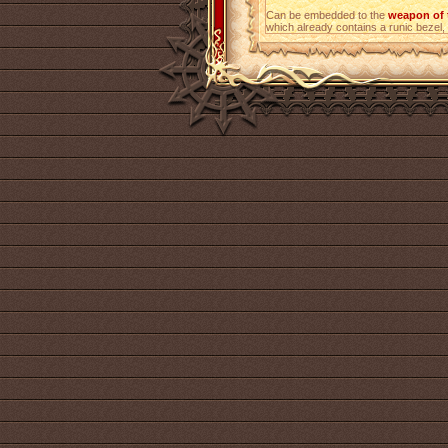
Can be embedded to the
weapon of 
which already contains a runic bezel, i