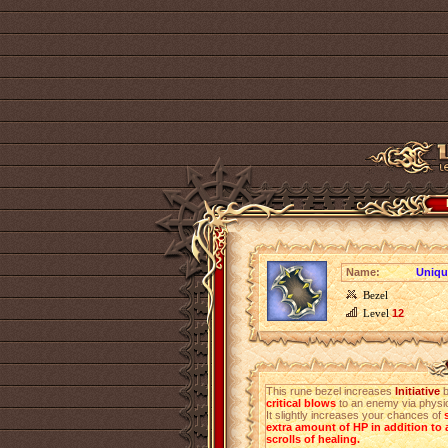
Name:
Unique
Bezel
Level
12
This rune bezel increases
Initiative
critical blows
to an enemy via physic
It slightly increases your chances of
extra amount of HP in addition to a
scrolls of healing.