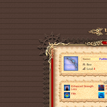
Name:
Fulfi
Bow
Level
3
Enhanced Strength
E
Loss
P
Filth
F