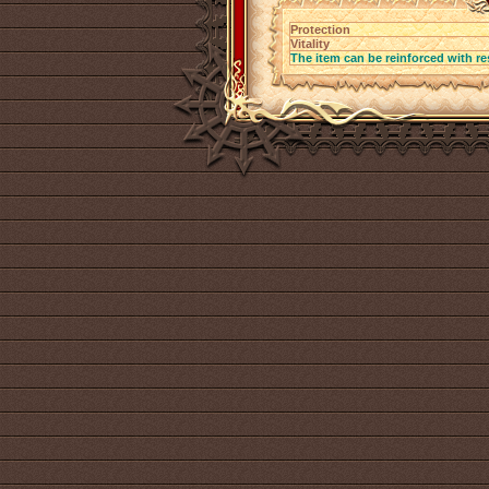
Protection
Vitality
The item can be reinforced with re