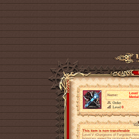
Level
Name:
Medal
Order
Level
0
This item is non-transferable
Level V «Dungeons of Forgotten Hero
honorary award for victories in Dung