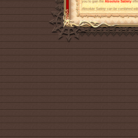
you to gain the
Absolute Satiety
effe
Absolute Satiety can be combined with