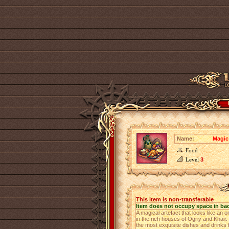
Name:
Magic
Food
Level
3
This item is non-transferable
Item does not occupy space in ba
A magical artefact that looks like an 
in the rich houses of Ogriy and Khair.
the most exquisite dishes and drinks f