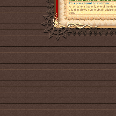
This item cannot be «frozen»
An ornament that only one of the def
this ring allows you to obtain addition
gold.