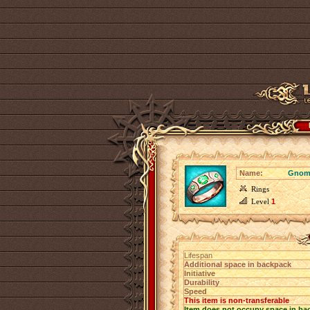
Name:
Gnome
Rings
Level
1
Lifespan
Additional space in backpack
Initiative
Durability
Speed
This item is non-transferable
Item does not occupy space in ba