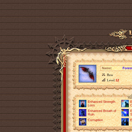
Name:
Fores
Bow
Level
12
Enhanced Strength
E
Loss
O
Enhanced Breath of
E
Ruin
S
Corruption
E