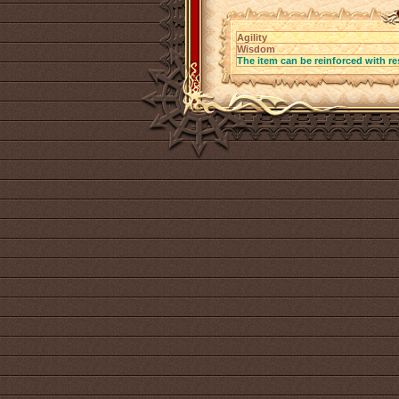
Agility
Wisdom
The item can be reinforced with re