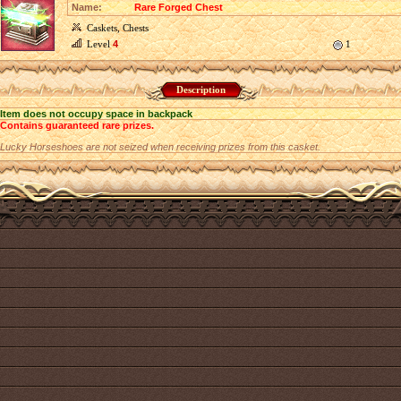
Name:
Rare Forged Chest
Caskets, Chests
Level
4
1
Description
Item does not occupy space in backpack
Contains guaranteed rare prizes.
Lucky Horseshoes are not seized when receiving prizes from this casket.