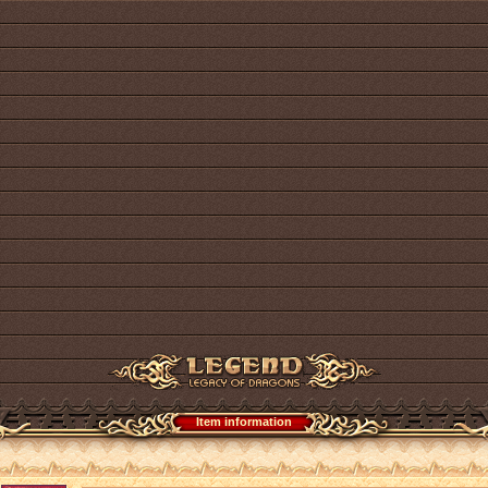
Item information