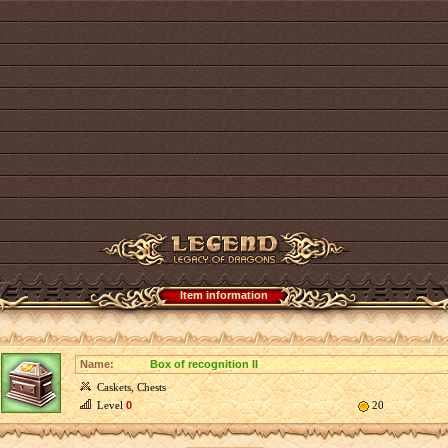
Item information
Name:
Box of recognition II
Caskets, Chests
Level
0
20