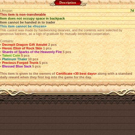
Description
Lifespan
7d
This item is non-transferable
Item does not occupy space in backpack
Item cannot be handed in to trader
This item cannot be «frozen»
This casket was made by hardworking dwarves, and the contents were selected by
generous bankers, as a sign of gratitude for mutually beneficial cooperation.
Contains:
•
Decrepit Dragon Gift Amulet
2 pcs
•
Heroic Elixir of Rock Skin
1 pcs
•
Shards of Sparks of the Heavenly Fire
5 pcs
•
Talent Coin
5 pcs
•
Platinum Thaler
10 pcs
•
Precious Forged Trunk
5 pcs
•
Blessed Blue Sack
5 pcs
This item is given to the owners of
Certificate «30 best days»
along with a standard
daily reward when they first log into the game for the day.