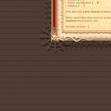
- Power and Wisdom
1
...
9
- Initiative
1
...
3
This item has
a low chance
of failure
When used more than once on an item
replaces
the previous one.
Number of uses -
1