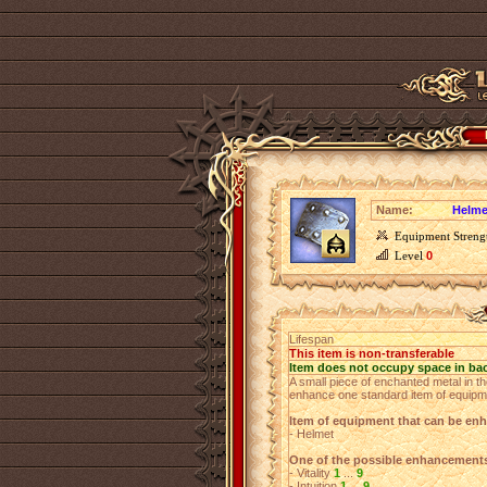
Name:
Helme
Equipment Streng
Level
0
Lifespan
This item is non-transferable
Item does not occupy space in ba
A small piece of enchanted metal in th
enhance one standard item of equipm
Item of equipment that can be en
- Helmet
One of the possible enhancement
- Vitality
1
...
9
- Intuition
1
...
9