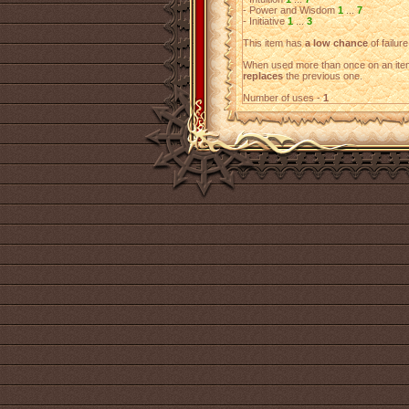
- Power and Wisdom
1
...
7
- Initiative
1
...
3
This item has
a low chance
of failure
When used more than once on an item
replaces
the previous one.
Number of uses -
1