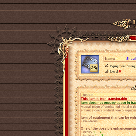
Name:
Shoul
Equipment Streng
Level
0
Lifespan
This item is non-transferable
Item does not occupy space in ba
A small piece of enchanted metal in th
enhance one standard item of equipm
Item of equipment that can be en
- Pauldrons
One of the possible enhancement
- Vitality
1
...
7
- Intuition
1
...
7