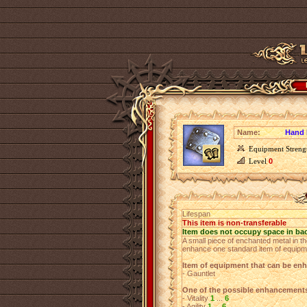
Name:
Hand 
Equipment Streng
Level
0
Lifespan
This item is non-transferable
Item does not occupy space in ba
A small piece of enchanted metal in th
enhance one standard item of equipm
Item of equipment that can be en
- Gauntlet
One of the possible enhancement
- Vitality
1
...
6
- Agility
1
...
6