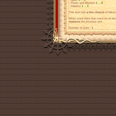
- Power and Wisdom
1
...
6
- Initiative
1
...
2
This item has
a low chance
of failure
When used more than once on an item
replaces
the previous one.
Number of uses -
1