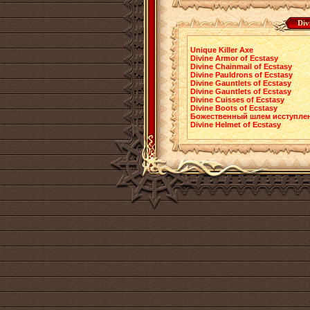
Div
Unique Killer Axe
Divine Armor of Ecstasy
Divine Chainmail of Ecstasy
Divine Pauldrons of Ecstasy
Divine Gauntlets of Ecstasy
Divine Gauntlets of Ecstasy
Divine Cuisses of Ecstasy
Divine Boots of Ecstasy
Божественный шлем исступле
Divine Helmet of Ecstasy