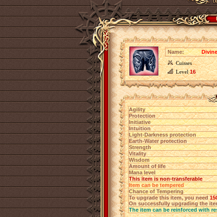
Name:
Divin
Cuisses
Level
16
Agility
Protection
Initiative
Intuition
Light-Darkness protection
Earth-Water protection
Strength
Vitality
Wisdom
Amount of life
Mana level
This item is non-transferable
Item can be tempered
Chance of Tempering
To upgrade this item, you need
15
On successfully upgrading the item
The item can be reinforced with re