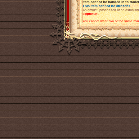
Item cannot be handed in to trade
This item cannot be «frozen»
An amulet, possessed of an astonishin
opponent
.
You cannot wear two of the same mark