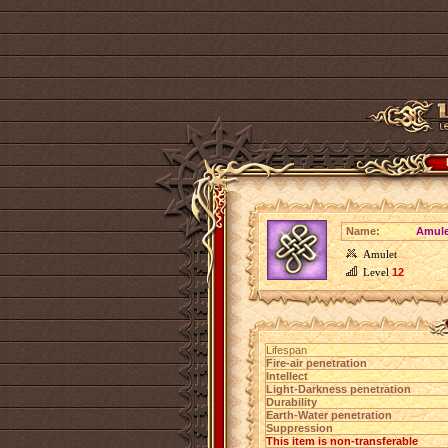
Name:
Amulet
Amulet
Level
12
Lifespan
Fire-air penetration
Intellect
Light-Darkness penetration
Durability
Earth-Water penetration
Suppression
This item is non-transferable