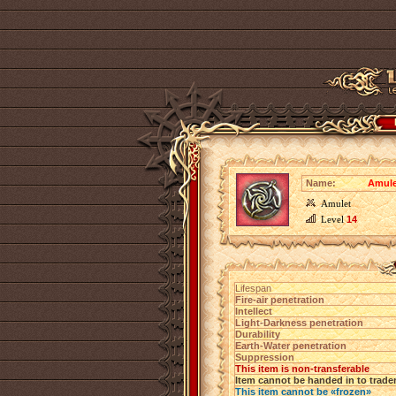
Name:
Amulet
Amulet
Level
14
Lifespan
Fire-air penetration
Intellect
Light-Darkness penetration
Durability
Earth-Water penetration
Suppression
This item is non-transferable
Item cannot be handed in to trade
This item cannot be «frozen»