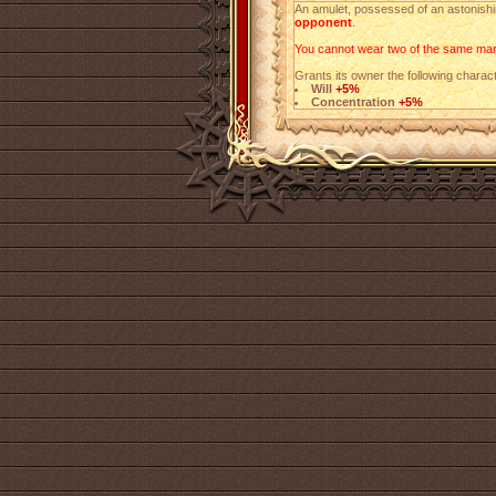
An amulet, possessed of an astonishin
opponent
.
You cannot wear two of the same mark
Grants its owner the following charact
Will
+5%
Concentration
+5%