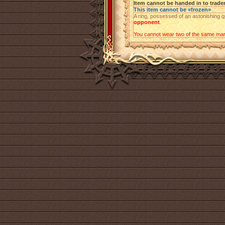
Item cannot be handed in to trade
This item cannot be «frozen»
A ring, possessed of an astonishing q
opponent
.
You cannot wear two of the same mark