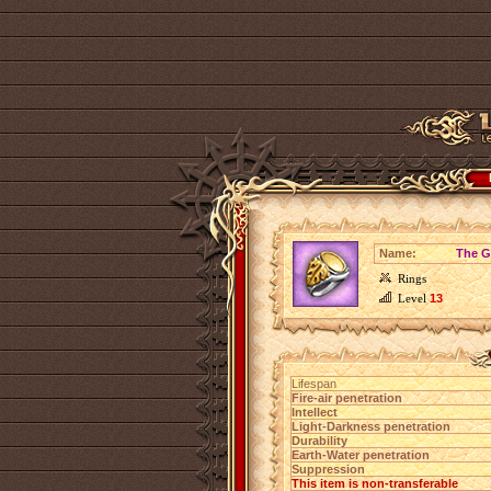
Name:
The G
Rings
Level
13
Lifespan
Fire-air penetration
Intellect
Light-Darkness penetration
Durability
Earth-Water penetration
Suppression
This item is non-transferable