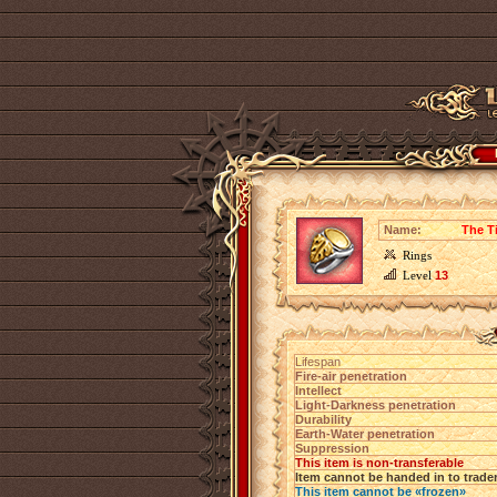
Name:
The T
Rings
Level
13
Lifespan
Fire-air penetration
Intellect
Light-Darkness penetration
Durability
Earth-Water penetration
Suppression
This item is non-transferable
Item cannot be handed in to trade
This item cannot be «frozen»