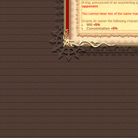
A ring, possessed of an astonishing q
opponent
.
You cannot wear two of the same mark
Grants its owner the following charact
Will
+5%
Concentration
+5%