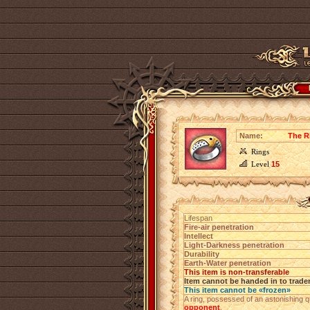
Name:
The R
Rings
Level
15
Lifespan
Fire-air penetration
Intellect
Light-Darkness penetration
Durability
Earth-Water penetration
This item is non-transferable
Item cannot be handed in to trade
This item cannot be «frozen»
A ring, possessed of an astonishing q
opponent
.