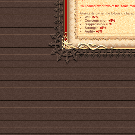
You cannot wear two of the same mark
Grants its owner the following charact
Will
+5%
Concentration
+5%
Suppression
+5%
Strength
+5%
Agility
+5%