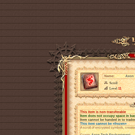
Name:
Axon 
Scroll
Level
11
This item is non-transferable
Item does not occupy space in ba
Item cannot be handed in to trade
This item cannot be «frozen»
A scroll of encrypted symbols, create
Grants
Axon Tech Enchantment