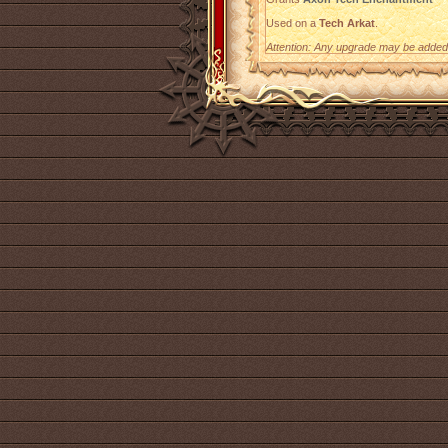
Used on a
Tech Arkat
.
Attention: Any upgrade may be added t