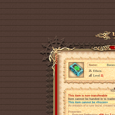
Name:
Barac
Effects
Level
11
This item is non-transferable
Item cannot be handed in to trade
This item cannot be «frozen»
An imitation of a rune bezel, created 
Properties:
Damage Deflection
+5%
for
7
tu