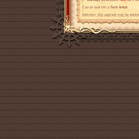
Can be built into a
Tech Arkat
.
Attention: Any upgrade may be added t