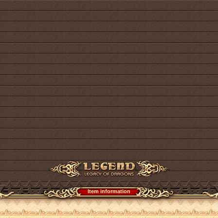
Item information