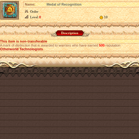
Name:
Medal of Recognition
Order
Level
0
10
Description
This item is non-transferable
A mark of distinction that is awarded to warriors who have earned
500
reputation
Otherworld Technologists
.