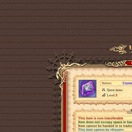
Name:
Crysta
Quest items
Level
3
This item is non-transferable
Item does not occupy space in ba
Item cannot be handed in to trade
This item cannot be «frozen»