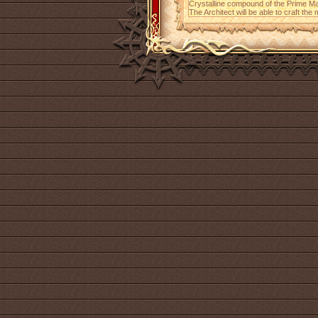
Crystalline compound of the Prime Ma
The Architect will be able to craft the