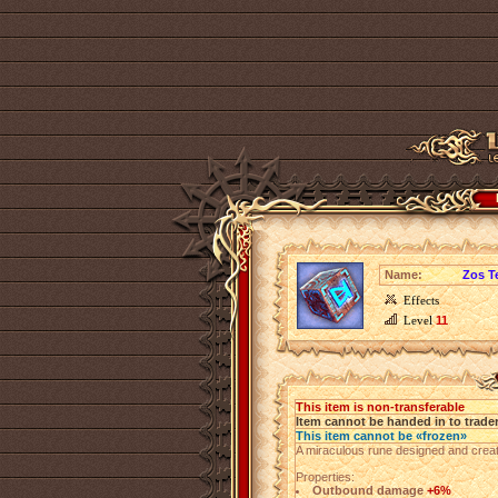
Name:
Zos T
Effects
Level
11
This item is non-transferable
Item cannot be handed in to trade
This item cannot be «frozen»
A miraculous rune designed and creat
Properties:
Outbound damage
+6%