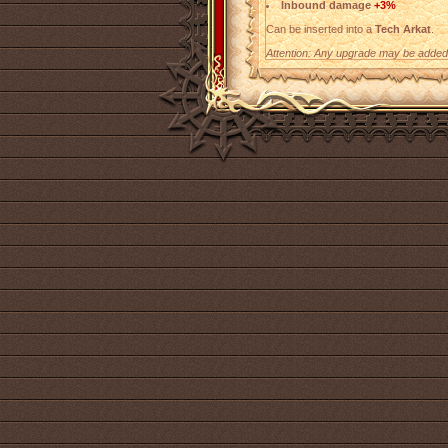
Inbound damage
+3%
Can be inserted into a
Tech Arkat
.
Attention: Any upgrade may be added t