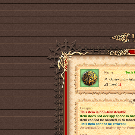
Name:
Tech 
Otherworldly Arka
Level
11
Lifespan
This item is non-transferable
Item does not occupy space in ba
Item cannot be handed in to trade
This item cannot be «frozen»
An artificial Arkat, crafted by the Sto