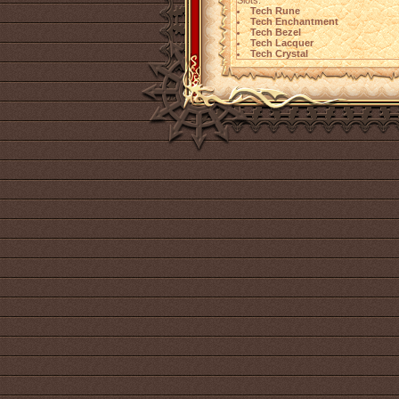
Slots:
Tech Rune
Tech Enchantment
Tech Bezel
Tech Lacquer
Tech Crystal